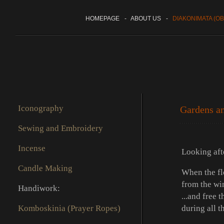
HOMEPAGE
-
ABOUT US
-
DIAKONIMATA (OB
Iconography
Gardens an
Sewing and Embroidery
Incense
Looking afte
Candle Making
When the fl
from the wi
Handiwork:
...and free 
Komboskinia (Prayer Ropes)
during all t