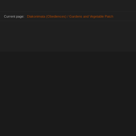
Current page:
Diakonimata (Obediences) / Gardens and Vegetable Patch