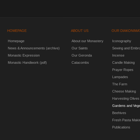
HOMEPAGE
ABOUT US
OUR DIAKONIMA
Homepage
About our Monastery
Iconography
News & Announcements (archive)
Our Saints
Sewing and Embro
Monastic Expression
Our Geronda
Incense
Monastic Handiwork (pdf)
Catacombs
Candle Making
Prayer Ropes
Lampades
The Farm
Cheese Making
Harvesting Olives
Gardens and Vege
Beehives
Fresh Pasta Maki
Publications