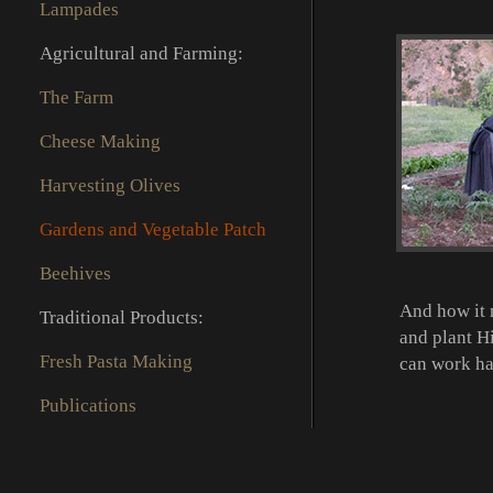
Lampades
Agricultural and Farming:
The Farm
Cheese Making
Harvesting Olives
Gardens and Vegetable Patch
Beehives
And how it 
Traditional Products:
and plant Hi
Fresh Pasta Making
can work ha
Publications