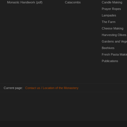
Monastic Handiwork (pdf)
Catacombs
Candle Making
Prayer Ropes
Lampades
The Farm
Cheese Making
Harvesting Olives
Gardens and Vege
Beehives
Fresh Pasta Maki
Publications
Current page:
Contact us / Location of the Monastery