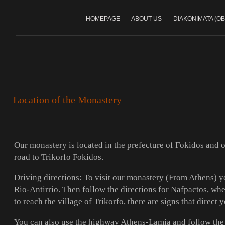
HOMEPAGE
-
ABOUT US
-
DIAKONIMATA (OB
Location of the Monastery
Our monastery is located in the prefecture of Fokidos and on
road to Trikorfo Fokidos.
Driving directions: To visit our monastery (From Athens) y
Rio-Antirrio. Then follow the directions for Nafpactos, w
to reach the village of Trikorfo, there are signs that direct
You can also use the highway Athens-Lamia and follow the 