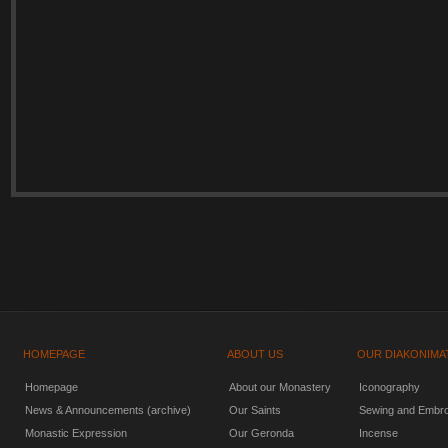
HOMEPAGE
ABOUT US
OUR DIAKONIMA
Homepage
About our Monastery
Iconography
News & Announcements (archive)
Our Saints
Sewing and Embro
Monastic Expression
Our Geronda
Incense