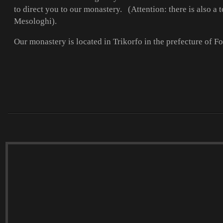
to direct you to our monastery. (Attention: there is also 
Mesologhi).
Our monastery is located in Trikorfo in the prefecture of F