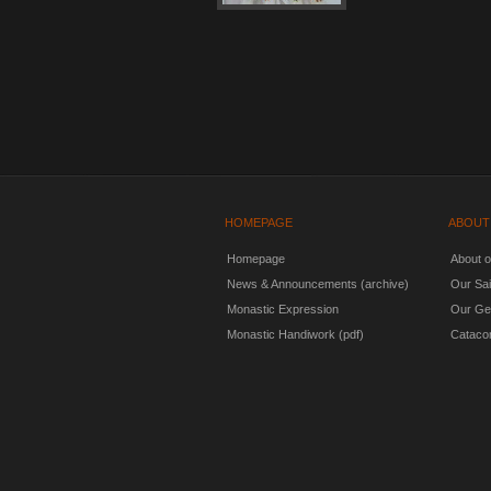
HOMEPAGE
ABOUT
Homepage
About 
News & Announcements (archive)
Our Sai
Monastic Expression
Our Ge
Monastic Handiwork (pdf)
Cataco