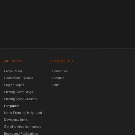
GIFT SHOP
CONTACT US
Fresh Pasta
Contact us
Hand Made Creams
Location
Prayer Ropes
Links
Sterling Silver Rings
Sterling Silver Crosses
Lampades
Items From the Holy Land
Devotional Items
Genuine Athonite Incense
Books and Publications