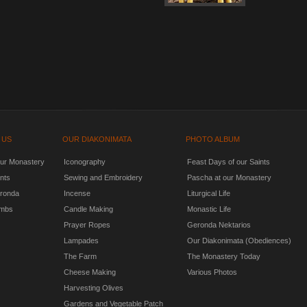
 US
OUR DIAKONIMATA
PHOTO ALBUM
our Monastery
Iconography
Feast Days of our Saints
nts
Sewing and Embroidery
Pascha at our Monastery
ronda
Incense
Liturgical Life
mbs
Candle Making
Monastic Life
Prayer Ropes
Geronda Nektarios
Lampades
Our Diakonimata (Obediences)
The Farm
The Monastery Today
Cheese Making
Various Photos
Harvesting Olives
Gardens and Vegetable Patch