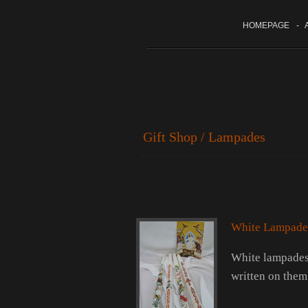
HOMEPAGE
-
A
Gift Shop / Lampades
White Lampade
White lampades 
written on them