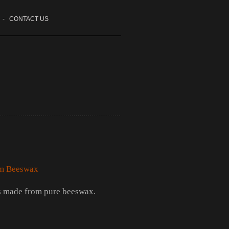
-
CONTACT US
m Beeswax
 made from pure beeswax.