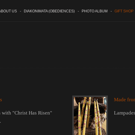
BOUT US
-
DIAKONIMATA (OBEDIENCES)
-
PHOTO ALBUM
-
GIFT SHOP
s
Made fro
with "Christ Has Risen"
Lampades
.