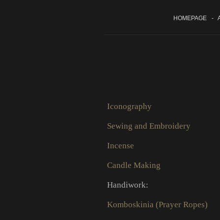
HOMEPAGE
-
A
Iconography
Sewing and Embroidery
Incense
Candle Making
Handiwork:
Komboskinia (Prayer Ropes)