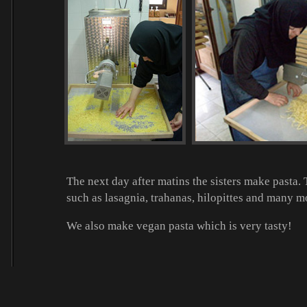
The next day after matins the sisters make pasta
such as lasagnia, trahanas, hilopittes and many mo
We also make vegan pasta which is very tasty!