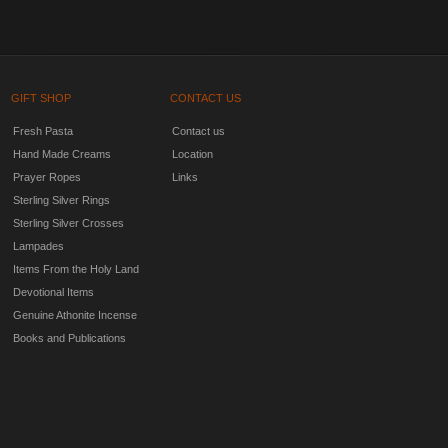
GIFT SHOP
CONTACT US
Fresh Pasta
Contact us
Hand Made Creams
Location
Prayer Ropes
Links
Sterling Silver Rings
Sterling Silver Crosses
Lampades
Items From the Holy Land
Devotional Items
Genuine Athonite Incense
Books and Publications