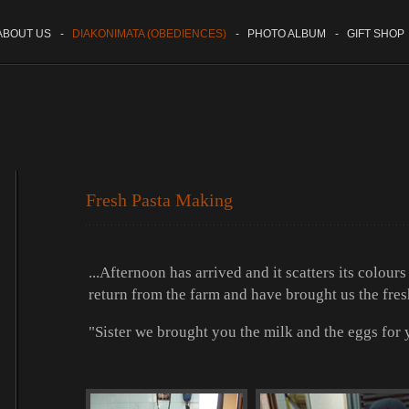
BOUT US
-
DIAKONIMATA (OBEDIENCES)
-
PHOTO ALBUM
-
GIFT SHOP
Fresh Pasta Making
...Afternoon has arrived and it scatters its colour
return from the farm and have brought us the fres
"Sister we brought you the milk and the eggs for y