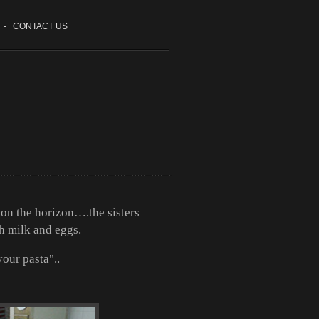
-
CONTACT US
s on the horizon….the sisters
h milk and eggs.
our pasta"..