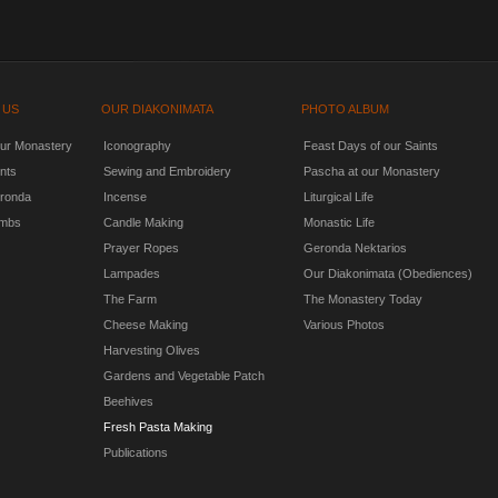
 US
OUR DIAKONIMATA
PHOTO ALBUM
our Monastery
Iconography
Feast Days of our Saints
nts
Sewing and Embroidery
Pascha at our Monastery
ronda
Incense
Liturgical Life
mbs
Candle Making
Monastic Life
Prayer Ropes
Geronda Nektarios
Lampades
Our Diakonimata (Obediences)
The Farm
The Monastery Today
Cheese Making
Various Photos
Harvesting Olives
Gardens and Vegetable Patch
Beehives
Fresh Pasta Making
Publications