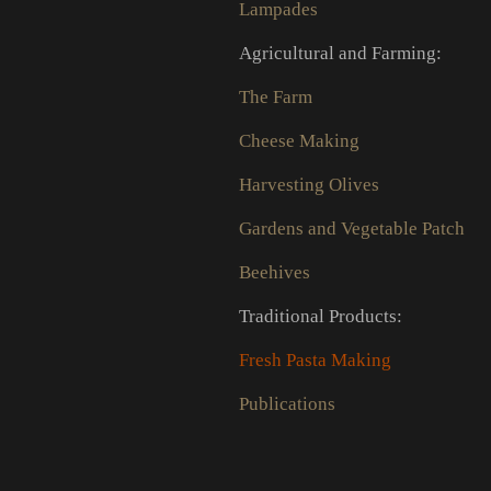
Lampades
Agricultural and Farming:
The Farm
Cheese Making
Harvesting Olives
Gardens and Vegetable Patch
Beehives
Traditional Products:
Fresh Pasta Making
Publications