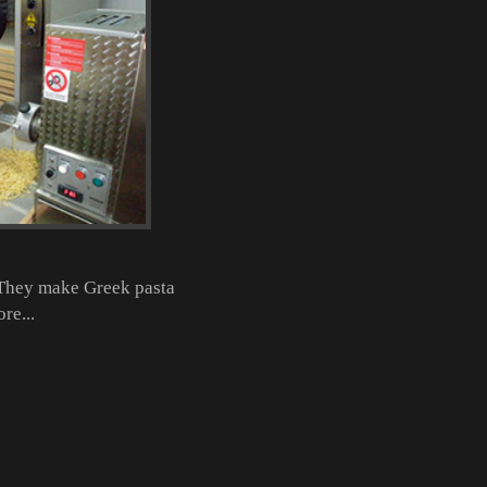
. They make Greek pasta
re...