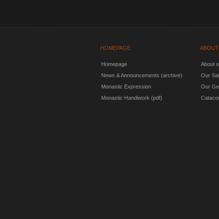
HOMEPAGE
ABOUT
Homepage
About 
News & Announcements (archive)
Our Sai
Monastic Expression
Our Ge
Monastic Handiwork (pdf)
Cataco